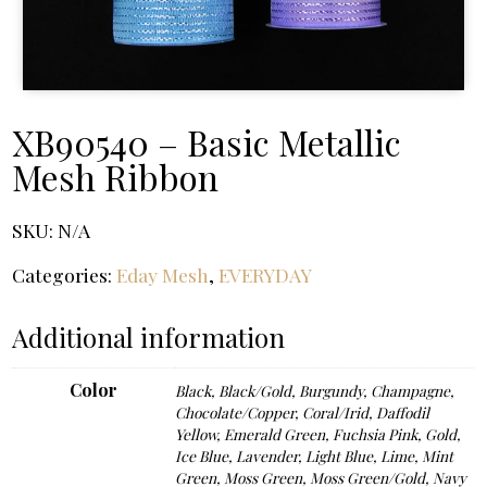
XB90540 – Basic Metallic
Mesh Ribbon
SKU:
N/A
Categories:
Eday Mesh
,
EVERYDAY
Additional information
Color
Black
,
Black/Gold
,
Burgundy
,
Champagne
,
Chocolate/Copper
,
Coral/Irid
,
Daffodil
Yellow
,
Emerald Green
,
Fuchsia Pink
,
Gold
,
Ice Blue
,
Lavender
,
Light Blue
,
Lime
,
Mint
Green
,
Moss Green
,
Moss Green/Gold
,
Navy