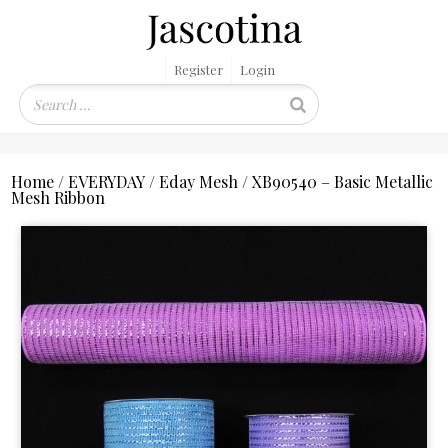
Register
Login
Home
/
EVERYDAY
/
Eday Mesh
/ XB90540 – Basic Metallic
Mesh Ribbon