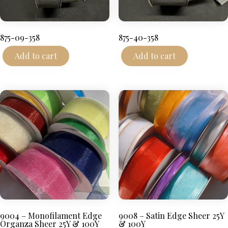
875-09-358
875-40-358
Add to cart
Add to cart
9004 – Monofilament Edge
9008 – Satin Edge Sheer 25Y
Organza Sheer 25Y & 100Y
& 100Y