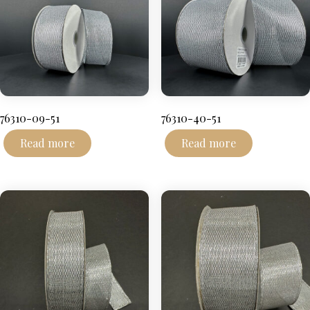
76310-09-51
76310-40-51
Read more
Read more