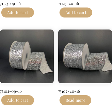
71123-09-16
71123-40-16
Add to cart
Add to cart
75102-09-16
75102-40-16
Add to cart
Read more