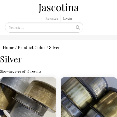
Register
Login
Home
/ Product Color / Silver
Silver
Showing 1–16 of 36 results