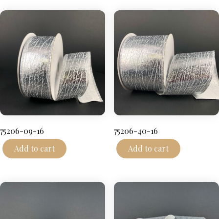
75206-09-16
75206-40-16
Add to cart
Add to cart