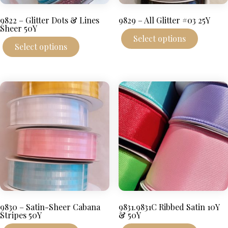
9822 – Glitter Dots & Lines
9829 – All Glitter #03 25Y
Sheer 50Y
This
Select options
This
produc
Select options
product
has
has
multipl
multiple
variant
variants.
The
The
options
options
may
may
be
be
chosen
chosen
on
on
the
the
produc
product
page
page
9830 – Satin-Sheer Cabana
9831.9831C Ribbed Satin 10Y
Stripes 50Y
& 50Y
This
This