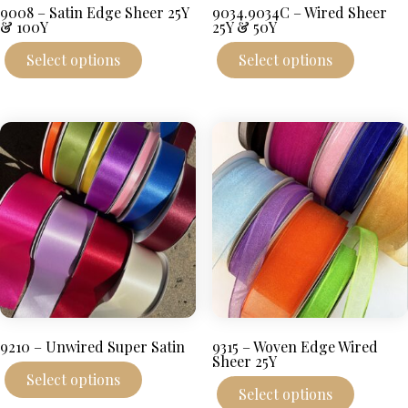
9008 – Satin Edge Sheer 25Y
9034.9034C – Wired Sheer
& 100Y
25Y & 50Y
This
This
Select options
Select options
product
produc
has
has
multiple
multipl
variants.
variant
The
The
options
options
may
may
be
be
chosen
chosen
on
on
the
the
product
produc
page
page
9210 – Unwired Super Satin
9315 – Woven Edge Wired
Sheer 25Y
This
Select options
product
This
Select options
has
produc