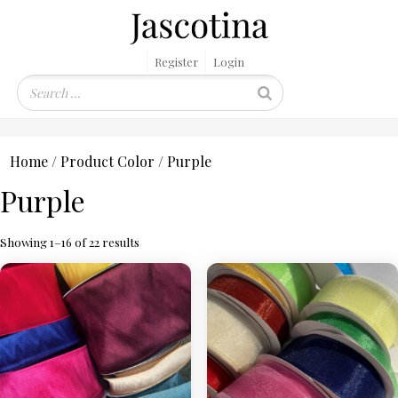
Register
Login
Home
/ Product Color / Purple
Purple
Showing 1–16 of 22 results