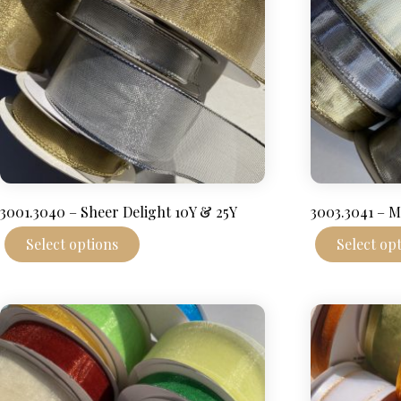
3001.3040 – Sheer Delight 10Y & 25Y
3003.3041 – M
This
Select options
Select op
product
has
multiple
variants.
The
options
may
be
chosen
on
the