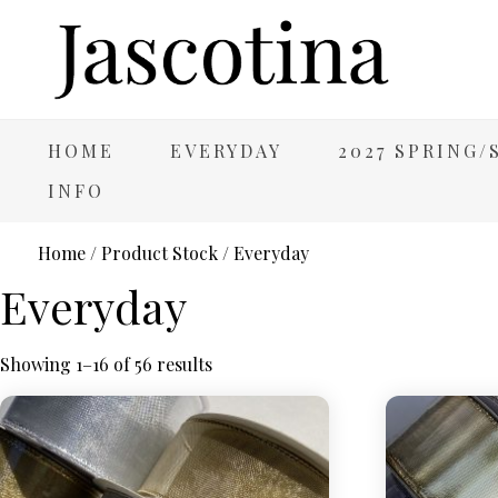
HOME
EVERYDAY
2027 SPRING
INFO
Home
/ Product Stock / Everyday
Everyday
Showing 1–16 of 56 results