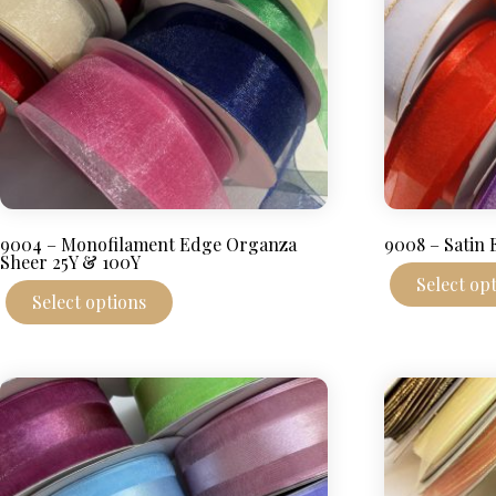
product
page
9004 – Monofilament Edge Organza
9008 – Satin
Sheer 25Y & 100Y
Select op
This
Select options
product
has
multiple
variants.
The
options
may
be
chosen
on
the