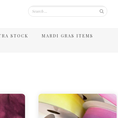
TRA STOCK
MARDI GRAS ITEMS