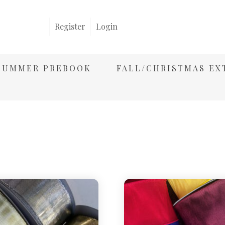
Register
Login
/SUMMER PREBOOK
FALL/CHRISTMAS EX