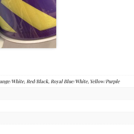
ange/White
,
Red/Black
,
Royal Blue/White
,
Yellow/Purple