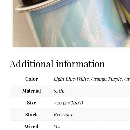
Additional information
Color
Light Blue/White
,
Orange/Purple
,
Or
Material
Satin
Size
#40 (2.5"X10Y)
Stock
Everyday
Wired
Yes