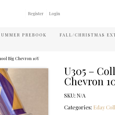
Register
Login
/SUMMER PREBOOK
FALL/CHRISTMAS EX
hool Big Chevron 10Y
U305 – Col
Chevron 1
SKU:
N/A
Categories:
Eday Col