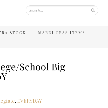
TRA STOCK
MARDI GRAS ITEMS
lege/School Big
0Y
legiate
,
EVERYDAY