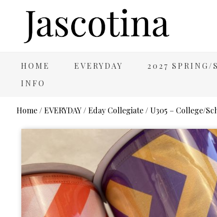
HOME
EVERYDAY
2027 SPRING
INFO
Home
/
EVERYDAY
/
Eday Collegiate
/ U305 – College/Sc