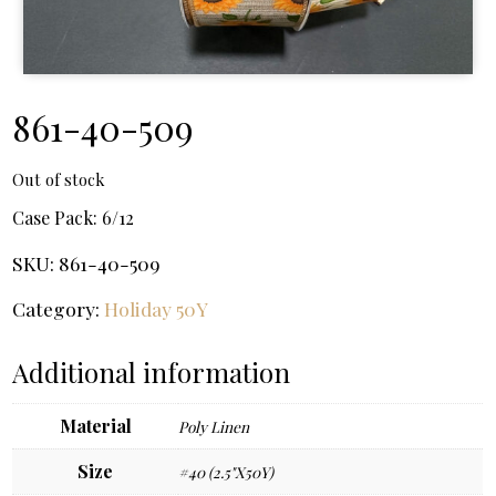
861-40-509
Out of stock
Case Pack:
6/12
SKU:
861-40-509
Category:
Holiday 50Y
Additional information
Material
Poly Linen
Size
#40 (2.5"X50Y)