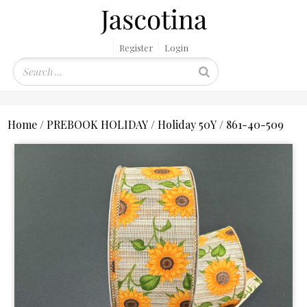
Register
Login
Home
/
PREBOOK HOLIDAY
/
Holiday 50Y
/ 861-40-509