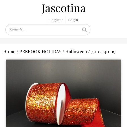
Register
Login
Home
/
PREBOOK HOLIDAY
/
Halloween
/ 75102-40-19