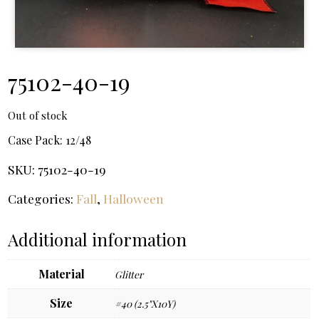
75102-40-19
Out of stock
Case Pack:
12/48
SKU:
75102-40-19
Categories:
Fall
,
Halloween
Additional information
Material
Glitter
Size
#40 (2.5"X10Y)