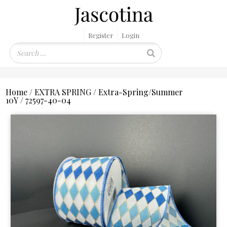
Register
Login
Home
/
EXTRA SPRING
/
Extra-Spring/Summer
10Y
/ 72597-40-04