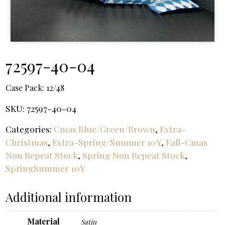
72597-40-04
Case Pack:
12/48
SKU:
72597-40-04
Categories:
Cmas Blue/Green/Brown
,
Extra-
Christmas
,
Extra-Spring/Summer 10Y
,
Fall-Cmas
Non Repeat Stock
,
Spring Non Repeat Stock
,
SpringSummer 10Y
Additional information
Material
Satin