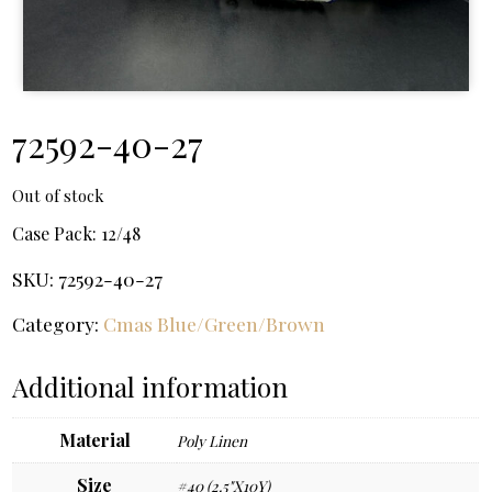
72592-40-27
Out of stock
Case Pack:
12/48
SKU:
72592-40-27
Category:
Cmas Blue/Green/Brown
Additional information
Material
Poly Linen
Size
#40 (2.5"X10Y)