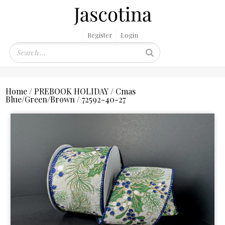
Register
Login
Home
/
PREBOOK HOLIDAY
/
Cmas
Blue/Green/Brown
/ 72592-40-27